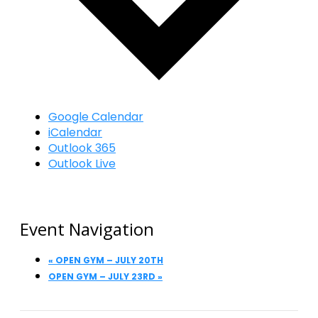
Google Calendar
iCalendar
Outlook 365
Outlook Live
Event Navigation
«
OPEN GYM – JULY 20TH
OPEN GYM – JULY 23RD
»