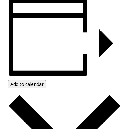
Add to calendar