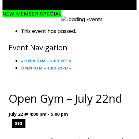
NEW MEMBER SPECIAL
This event has passed.
Event Navigation
«
OPEN GYM – JULY 20TH
OPEN GYM – JULY 23RD
»
Open Gym – July 22nd
July 22 @ 4:00 pm
-
5:00 pm
$10