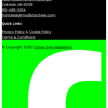
651-485-0334
frontdesk@mxallstarcheer.com
Quick Links
Privacy Policy
&
Cookie Policy
Terms & Conditions
© Copyright 2026 |
Cheer Gym Marketing