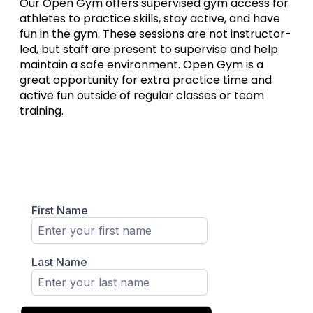
Our Open Gym offers supervised gym access for
athletes to practice skills, stay active, and have
fun in the gym. These sessions are not instructor-
led, but staff are present to supervise and help
maintain a safe environment. Open Gym is a
great opportunity for extra practice time and
active fun outside of regular classes or team
training.