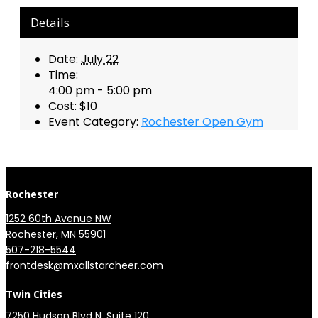
Details
Date:
July 22
Time:
4:00 pm - 5:00 pm
Cost:
$10
Event Category:
Rochester Open Gym
Rochester
1252 60th Avenue NW
Rochester, MN 55901
507-218-5544
​
frontdesk@mxallstarcheer.com
Twin Cities
7250 Hudson Blvd N, Suite 120, 