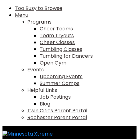
Too Busy to Browse
Menu
Programs
Cheer Teams
Team Tryouts
Cheer Classes
Tumbling Classes
Tumbling for Dancers
Open Gym
Events
Upcoming Events
Summer Camps
Helpful Links
Job Postings
Blog
Twin Cities Parent Portal
Rochester Parent Portal