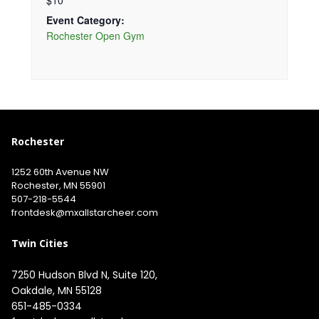
$10
Event Category:
Rochester Open Gym
Rochester
1252 60th Avenue NW
Rochester, MN 55901
507-218-5544
​
frontdesk@mxallstarcheer.com
Twin Cities
7250 Hudson Blvd N, Suite 120, 
651-485-0334