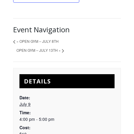
Event Navigation
«
OPEN GYM – JULY 8TH
OPEN GYM – JULY 13TH
»
DETAILS
Date:
July 9
Time:
4:00 pm - 5:00 pm
Cost: