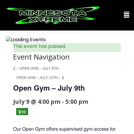
This event has passed.
Event Navigation
«
OPEN GYM – JULY 8TH
OPEN GYM – JULY 13TH
»
Open Gym – July 9th
July 9 @ 4:00 pm
-
5:00 pm
$10
Our Open Gym offers supervised gym access for