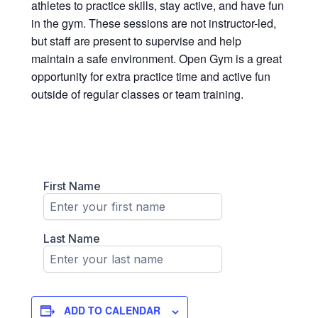
athletes to practice skills, stay active, and have fun
in the gym. These sessions are not instructor-led,
but staff are present to supervise and help
maintain a safe environment. Open Gym is a great
opportunity for extra practice time and active fun
outside of regular classes or team training.
ADD TO CALENDAR