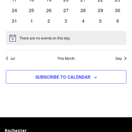
events
events
events
events
events
events
events
0
0
0
0
0
0
0
24
25
26
27
28
29
30
events
events
events
events
events
events
events
0
0
0
0
0
0
0
31
1
2
3
4
5
6
events
events
events
events
events
events
events
There are no events on this day.
Notice
Jul
This Month
Sep
SUBSCRIBE TO CALENDAR
Rochester