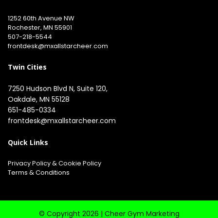
1252 60th Avenue NW
Rochester, MN 55901
507-218-5544
​
frontdesk@mxallstarcheer.com
Twin Cities
7250 Hudson Blvd N, Suite 120, 
651-485-0334
frontdesk@mxallstarcheer.com
Quick Links
Privacy Policy
&
Cookie Policy
Terms & Conditions
© Copyright 2026 |
Cheer Gym Marketing